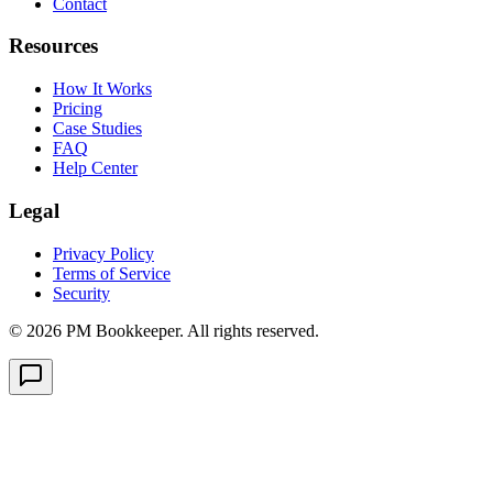
Contact
Resources
How It Works
Pricing
Case Studies
FAQ
Help Center
Legal
Privacy Policy
Terms of Service
Security
©
2026
PM Bookkeeper. All rights reserved.