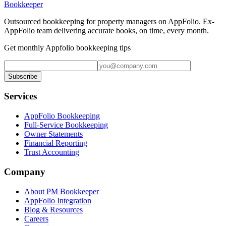
Bookkeeper
Outsourced bookkeeping for property managers on AppFolio. Ex-
AppFolio team delivering accurate books, on time, every month.
Get monthly Appfolio bookkeeping tips
Subscribe
Services
AppFolio Bookkeeping
Full-Service Bookkeeping
Owner Statements
Financial Reporting
Trust Accounting
Company
About PM Bookkeeper
AppFolio Integration
Blog & Resources
Careers