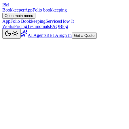
PM
Bookkeeper
AppFolio bookkeeping
Open main menu
AppFolio Bookkeeping
Services
How It
Works
Pricing
Testimonials
FAQ
Blog
AI Agents
BETA
Sign In
Get a Quote