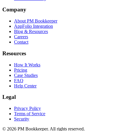
Company
About PM Bookkeeper
AppFolio Integration
Blog & Resources
Careers
Contact
Resources
How It Works
Pricing
Case Studies
FAQ
Help Center
Legal
Privacy Policy
Terms of Service
Security
©
2026
PM Bookkeeper. All rights reserved.