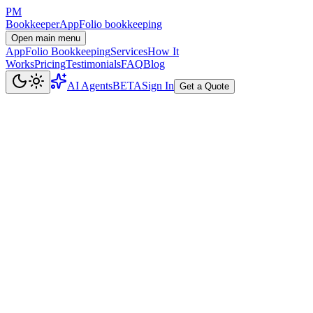
PM
Bookkeeper
AppFolio bookkeeping
Open main menu
AppFolio Bookkeeping
Services
How It
Works
Pricing
Testimonials
FAQ
Blog
AI Agents
BETA
Sign In
Get a Quote