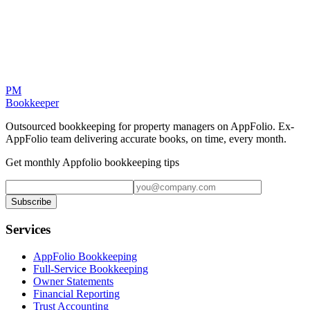
PM
Bookkeeper
Outsourced bookkeeping for property managers on AppFolio. Ex-
AppFolio team delivering accurate books, on time, every month.
Get monthly Appfolio bookkeeping tips
Subscribe
Services
AppFolio Bookkeeping
Full-Service Bookkeeping
Owner Statements
Financial Reporting
Trust Accounting