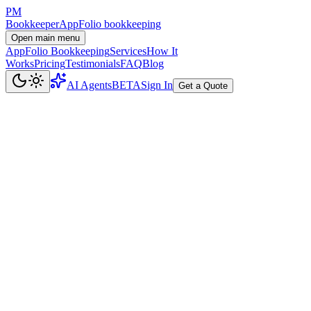
PM
Bookkeeper
AppFolio bookkeeping
Open main menu
AppFolio Bookkeeping
Services
How It
Works
Pricing
Testimonials
FAQ
Blog
AI Agents
BETA
Sign In
Get a Quote
Data Stays in AppFolio
We work directly inside your AppFolio instance. Your financial data
never leaves the platform. We don't copy databases, export bulk
data, or use third-party sync tools.