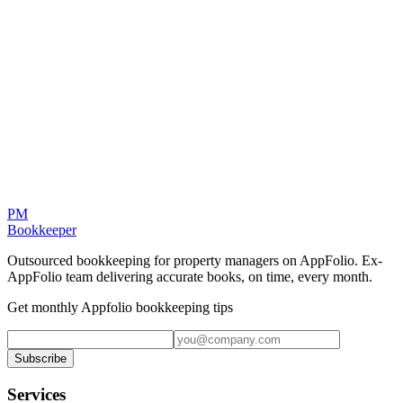
Internal Controls
Background checks for all team members. Segregation of duties.
Regular access reviews. We take security as seriously as you do.
PM
Bookkeeper
Outsourced bookkeeping for property managers on AppFolio. Ex-
AppFolio team delivering accurate books, on time, every month.
Get monthly Appfolio bookkeeping tips
Subscribe
Services