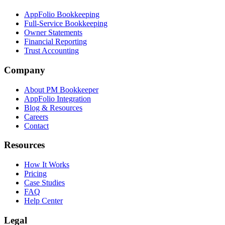
AppFolio Bookkeeping
Full-Service Bookkeeping
Owner Statements
Financial Reporting
Trust Accounting
Company
About PM Bookkeeper
AppFolio Integration
Blog & Resources
Careers
Contact
Resources
How It Works
Pricing
Case Studies
FAQ
Help Center
Legal