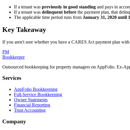
If a tenant was
previously in good standing
and pays in accor
If a tenant was
delinquent before
the payment plan, that delinq
The applicable time period runs from
January 31, 2020 until 
Key Takeaway
If you aren't sure whether you have a CARES Act payment plan with a 
PM
Bookkeeper
Outsourced bookkeeping for property managers on AppFolio. Ex-AppF
Services
AppFolio Bookkeeping
Full-Service Bookkeeping
Owner Statements
Financial Reporting
Trust Accounting
Company