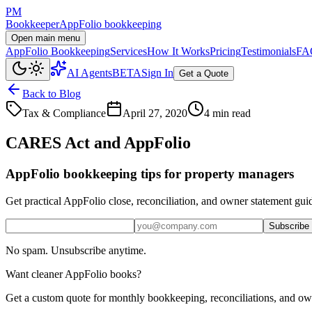
PM
Bookkeeper
AppFolio bookkeeping
Open main menu
AppFolio Bookkeeping
Services
How It Works
Pricing
Testimonials
FA
AI Agents
BETA
Sign In
Get a Quote
Back to Blog
Tax & Compliance
April 27, 2020
4 min read
CARES Act and AppFolio
AppFolio bookkeeping tips for property managers
Get practical AppFolio close, reconciliation, and owner statement gui
Subscribe
No spam. Unsubscribe anytime.
Want cleaner AppFolio books?
Get a custom quote for monthly bookkeeping, reconciliations, and ow