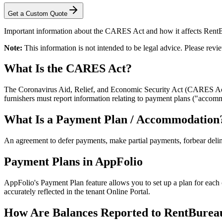
Get a Custom Quote
Important information about the CARES Act and how it affects RentB
Note:
This information is not intended to be legal advice. Please re
What Is the CARES Act?
The Coronavirus Aid, Relief, and Economic Security Act (CARES Act
furnishers must report information relating to payment plans ("acc
What Is a Payment Plan / Accommodation
An agreement to defer payments, make partial payments, forbear delin
Payment Plans in AppFolio
AppFolio's Payment Plan feature allows you to set up a plan for each
accurately reflected in the tenant Online Portal.
How Are Balances Reported to RentBurea