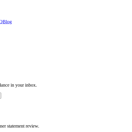
Q
Blog
dance in your inbox.
ner statement review.