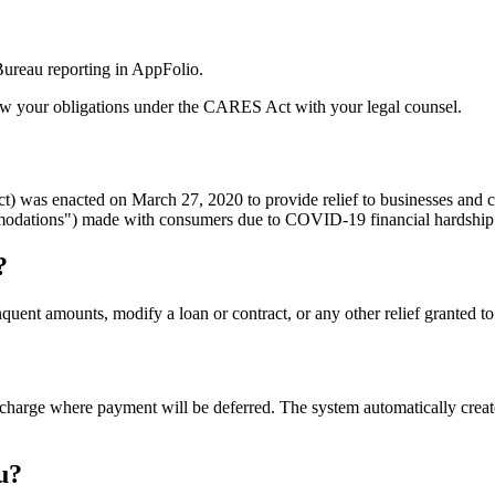
ureau reporting in AppFolio.
view your obligations under the CARES Act with your legal counsel.
) was enacted on March 27, 2020 to provide relief to businesses and
ommodations") made with consumers due to COVID-19 financial hardship
?
quent amounts, modify a loan or contract, or any other relief granted
 charge where payment will be deferred. The system automatically crea
u?