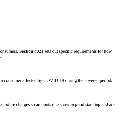
 consumers.
Section 4021
sets out specific requirements for how
.
 to a consumer affected by COVID-19 during the covered period.
tes future charges so amounts due show in good standing and are