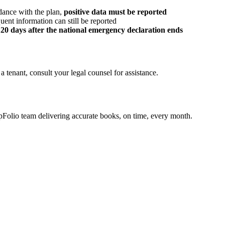
dance with the plan,
positive data must be reported
uent information can still be reported
120 days after the national emergency declaration ends
tenant, consult your legal counsel for assistance.
olio team delivering accurate books, on time, every month.