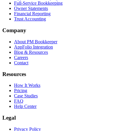
Full-Service Bookkeeping
Owner Statements
Financial Reporting
Trust Accounting
Company
About PM Bookkeeper
AppFolio Integration
Blog & Resources
Careers
Contact
Resources
How It Works
Pricing
Case Studies
FAQ
Help Center
Legal
Privacy Policy