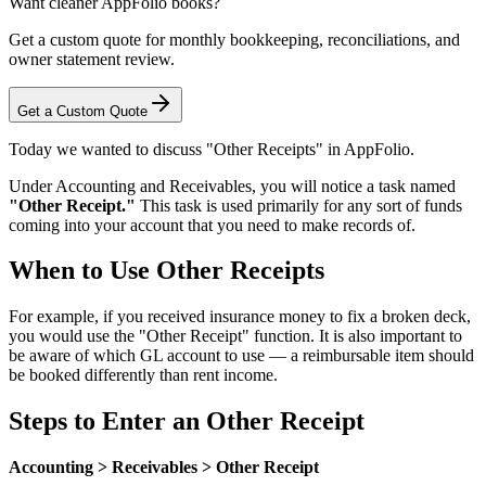
Want cleaner AppFolio books?
Get a custom quote for monthly bookkeeping, reconciliations, and
owner statement review.
Get a Custom Quote
Today we wanted to discuss "Other Receipts" in AppFolio.
Under Accounting and Receivables, you will notice a task named
"Other Receipt."
This task is used primarily for any sort of funds
coming into your account that you need to make records of.
When to Use Other Receipts
For example, if you received insurance money to fix a broken deck,
you would use the "Other Receipt" function. It is also important to
be aware of which GL account to use — a reimbursable item should
be booked differently than rent income.
Steps to Enter an Other Receipt
Accounting > Receivables > Other Receipt