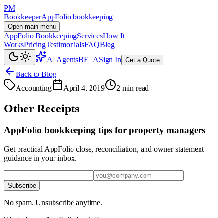
PM
Bookkeeper
AppFolio bookkeeping
Open main menu
AppFolio Bookkeeping
Services
How It
Works
Pricing
Testimonials
FAQ
Blog
AI Agents
BETA
Sign In
Get a Quote
Back to Blog
Accounting
April 4, 2019
2 min read
Other Receipts
AppFolio bookkeeping tips for property managers
Get practical AppFolio close, reconciliation, and owner statement
guidance in your inbox.
Subscribe
No spam. Unsubscribe anytime.