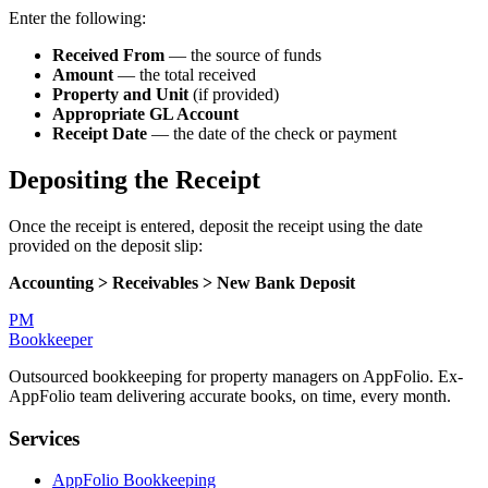
Enter the following:
Received From
— the source of funds
Amount
— the total received
Property and Unit
(if provided)
Appropriate GL Account
Receipt Date
— the date of the check or payment
Depositing the Receipt
Once the receipt is entered, deposit the receipt using the date
provided on the deposit slip:
Accounting > Receivables > New Bank Deposit
PM
Bookkeeper
Outsourced bookkeeping for property managers on AppFolio. Ex-
AppFolio team delivering accurate books, on time, every month.
Services
AppFolio Bookkeeping