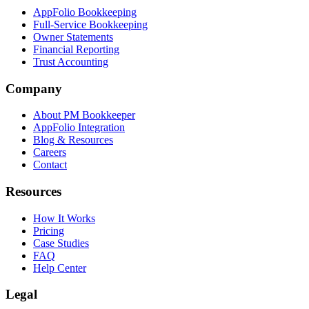
AppFolio Bookkeeping
Full-Service Bookkeeping
Owner Statements
Financial Reporting
Trust Accounting
Company
About PM Bookkeeper
AppFolio Integration
Blog & Resources
Careers
Contact
Resources
How It Works
Pricing
Case Studies
FAQ
Help Center
Legal