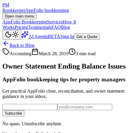
PM
Bookkeeper
AppFolio bookkeeping
Open main menu
AppFolio Bookkeeping
Services
How It
Works
Pricing
Testimonials
FAQ
Blog
AI Agents
BETA
Sign In
Get a Quote
Back to Blog
Accounting
March 28, 2019
3 min read
Owner Statement Ending Balance Issues
AppFolio bookkeeping tips for property managers
Get practical AppFolio close, reconciliation, and owner statement
guidance in your inbox.
Subscribe
No spam. Unsubscribe anytime.