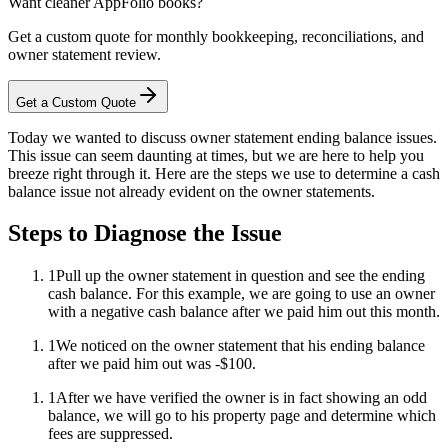
Want cleaner AppFolio books?
Get a custom quote for monthly bookkeeping, reconciliations, and
owner statement review.
Get a Custom Quote
Today we wanted to discuss owner statement ending balance issues.
This issue can seem daunting at times, but we are here to help you
breeze right through it. Here are the steps we use to determine a cash
balance issue not already evident on the owner statements.
Steps to Diagnose the Issue
1
Pull up the owner statement in question and see the ending
cash balance. For this example, we are going to use an owner
with a negative cash balance after we paid him out this month.
1
We noticed on the owner statement that his ending balance
after we paid him out was -$100.
1
After we have verified the owner is in fact showing an odd
balance, we will go to his property page and determine which
fees are suppressed.