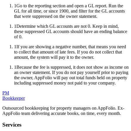
1
Go to the reporting section and open a GL report. Run the
GL for all time, or since 1900, and filter for the GL accounts
that were suppressed on the owner statement.
1
Determine which GL accounts are not 0. Keep in mind,
these suppressed GL accounts should have an ending balance
of 0.
1
If you are showing a negative number, that means you need
to collect that amount of late fees. If you do not collect that
amount, the system will pay it to the owner.
1
Because the fee is suppressed, it does not show as income on
an owner statement. If you do not pay yourself prior to paying
the owner, AppFolio will pay out total funds held on property
including suppressed money not paid to your company.
PM
Bookkeeper
Outsourced bookkeeping for property managers on AppFolio. Ex-
AppFolio team delivering accurate books, on time, every month.
Services