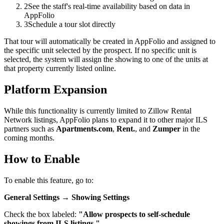
2
See the staff's real-time availability based on data in
AppFolio
3
Schedule a tour slot directly
That tour will automatically be created in AppFolio and assigned to
the specific unit selected by the prospect. If no specific unit is
selected, the system will assign the showing to one of the units at
that property currently listed online.
Platform Expansion
While this functionality is currently limited to Zillow Rental
Network listings, AppFolio plans to expand it to other major ILS
partners such as
Apartments.com
,
Rent.
, and
Zumper
in the
coming months.
How to Enable
To enable this feature, go to:
General Settings → Showing Settings
Check the box labeled:
"Allow prospects to self-schedule
showings from ILS listings."