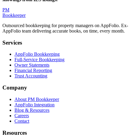
PM
Bookkeeper
Outsourced bookkeeping for property managers on AppFolio. Ex-
AppFolio team delivering accurate books, on time, every month.
Services
AppFolio Bookkeeping
Full-Service Bookkeeping
Owner Statements
Financial Reporting
Trust Accounting
Company
About PM Bookkeeper
AppFolio Integration
Blog & Resources
Careers
Contact
Resources