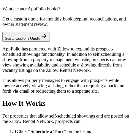
Want cleaner AppFolio books?
Get a custom quote for monthly bookkeeping, reconciliations, and
owner statement review.
Get a Custom Quote
AppFolio has partnered with Zillow to expand its prospect-
scheduled showings functionality. In addition to self-scheduling a
showing from a property management website, prospects can now
view showing availability and schedule a showing directly from
vacancy listings on the Zillow Rental Network.
This allows property managers to engage with prospects while
they're actively viewing a listing, rather than requiring a back and
forth via email or redirecting them to a separate site.
How It Works
For properties that allow self-scheduled showings and are posted on
the Zillow Rental Network, prospects can:
1
Click
"Schedule a Tour"
on the listing