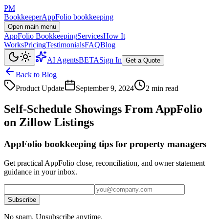
PM
Bookkeeper
AppFolio bookkeeping
Open main menu
AppFolio Bookkeeping
Services
How It
Works
Pricing
Testimonials
FAQ
Blog
AI Agents
BETA
Sign In
Get a Quote
Back to Blog
Product Update
September 9, 2024
2 min read
Self-Schedule Showings From AppFolio
on Zillow Listings
AppFolio bookkeeping tips for property managers
Get practical AppFolio close, reconciliation, and owner statement
guidance in your inbox.
Subscribe
No spam. Unsubscribe anytime.