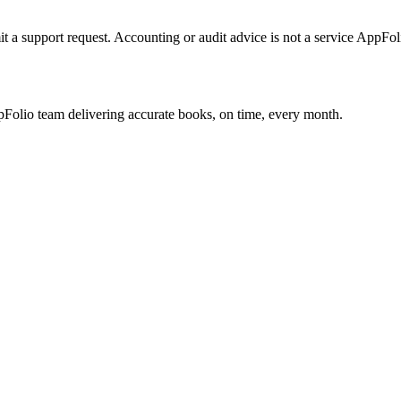
it a support request. Accounting or audit advice is not a service AppFoli
olio team delivering accurate books, on time, every month.