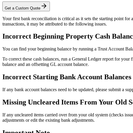
Get a Custom Quote
Your first bank reconciliation is critical as it sets the starting point f
transactions, it may be attributed to the following issues.
Incorrect Beginning Property Cash Balanc
You can find your beginning balance by running a Trust Account Bala
To correct these cash balances, run a General Ledger report for your fi
balance and an offsetting GL account balance.
Incorrect Starting Bank Account Balances
If any bank account balances need to be updated, please submit a suppo
Missing Uncleared Items From Your Old S
If any uncleared items carried over from your old system (checks issu
adjustments or edit the existing bank adjustments.
Important Note