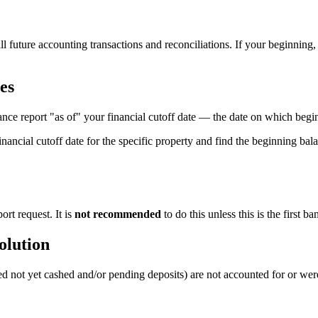
or all future accounting transactions and reconciliations. If your beginnin
es
nce report "as of" your financial cutoff date — the date on which beg
nancial cutoff date for the specific property and find the beginning bala
rt request. It is
not recommended
to do this unless this is the first b
olution
ed not yet cashed and/or pending deposits) are not accounted for or were