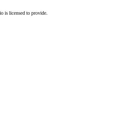
o is licensed to provide.