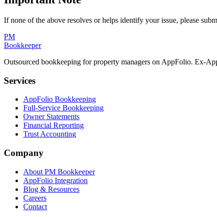
If none of the above resolves or helps identify your issue, please subm
PM
Bookkeeper
Outsourced bookkeeping for property managers on AppFolio. Ex-AppF
Services
AppFolio Bookkeeping
Full-Service Bookkeeping
Owner Statements
Financial Reporting
Trust Accounting
Company
About PM Bookkeeper
AppFolio Integration
Blog & Resources
Careers
Contact