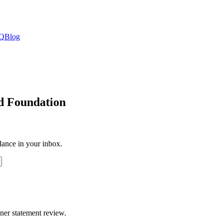
Q
Blog
id Foundation
dance in your inbox.
ner statement review.