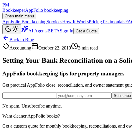
PM
Bookkeeper
AppFolio bookkeeping
Open main menu
AppFolio Bookkeeping
Services
How It Works
Pricing
Testimonials
FA
AI Agents
BETA
Sign In
Get a Quote
Back to Blog
Accounting
October 22, 2019
3 min read
Setting Your Bank Reconciliation on a Sol
AppFolio bookkeeping tips for property managers
Get practical AppFolio close, reconciliation, and owner statement gui
Subscribe
No spam. Unsubscribe anytime.
Want cleaner AppFolio books?
Get a custom quote for monthly bookkeeping, reconciliations, and ow