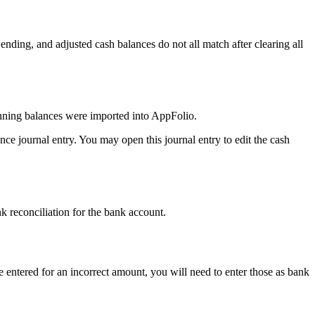
g, ending, and adjusted cash balances do not all match after clearing all
inning balances were imported into AppFolio.
nce journal entry. You may open this journal entry to edit the cash
ank reconciliation for the bank account.
 entered for an incorrect amount, you will need to enter those as bank